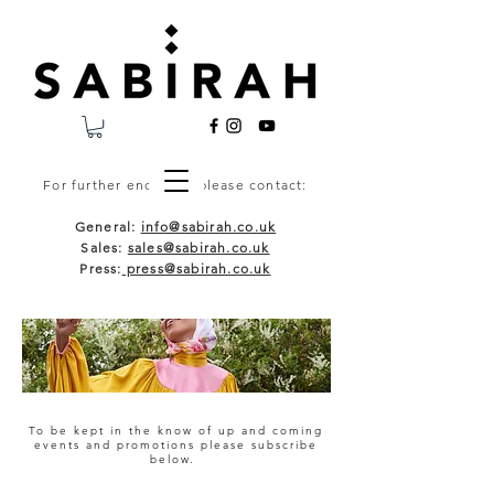
For further enquiries please contact:
General:
info@sabirah.co.uk
Sales:
sales@sabirah.co.uk
Press:
press@sabirah.co.uk
To be kept in the know of up and coming
events and promotions please subscribe
below.