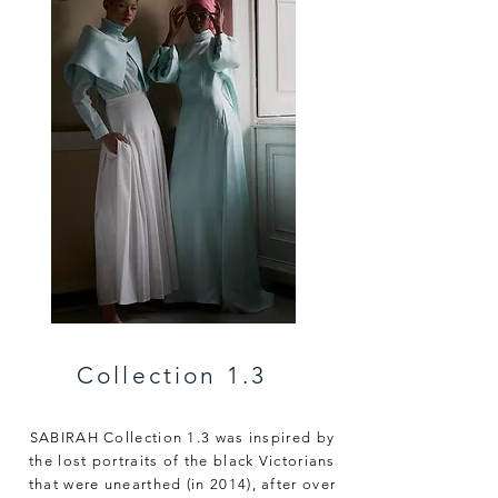
Collection 1.3
SABIRAH Collection 1.3 was inspired by
the lost portraits of the black Victorians
that were unearthed (in 2014),
after over