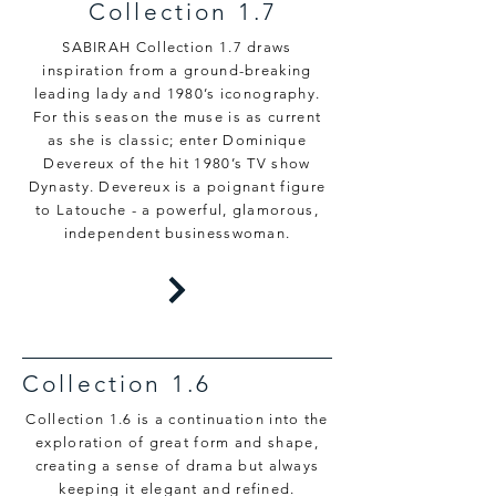
Collection 1.7
SABIRAH Collection 1.7 draws
inspiration from a ground-breaking
leading lady and 1980’s iconography.
For this season the muse is as current
as she is classic; enter Dominique
Devereux of the hit 1980’s TV show
Dynasty. Devereux is a poignant figure
to Latouche - a powerful, glamorous,
independent businesswoman.
Collection 1.6
Collection 1.6 is a continuation into the
exploration of great form and shape,
creating a sense of drama but always
keeping it elegant and refined.