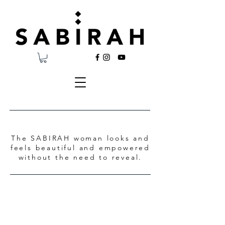
The SABIRAH woman looks and
feels beautiful and empowered
without the need to reveal.