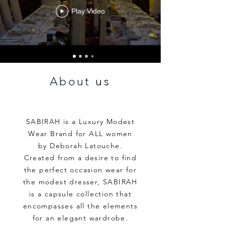
Play Video
About
us
SABIRAH is a Luxury Modest
Wear Brand for ALL women
by Deborah Latouche.
Created from a desire to find
the perfect occasion wear for
the modest dresser, SABIRAH
is a capsule collection that
encompasses all the elements
for
an elegant wardrobe.