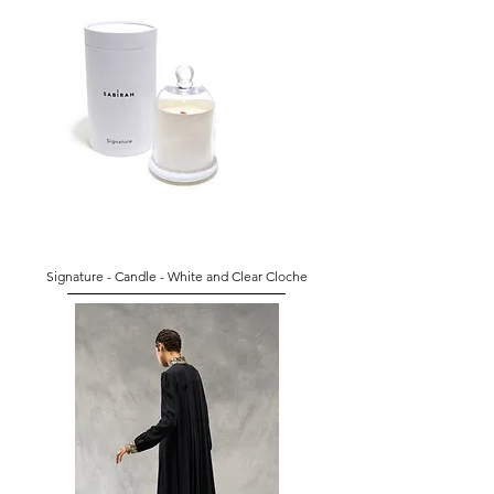
Signature - Candle - White and Clear Cloche