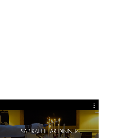
SABIRAH IFTAR DINNER