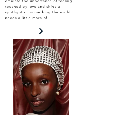
emulate the importance of feeling
touched by love and shine a
spotlight on something the world
needs a little more of.