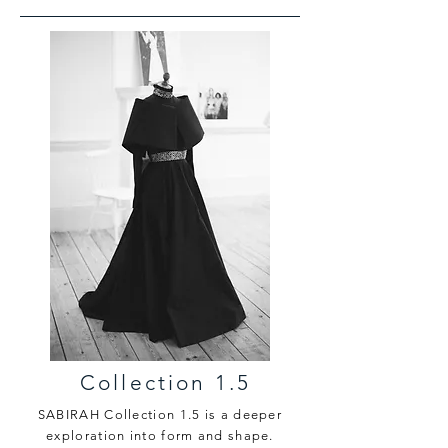
Collection 1.5
SABIRAH Collection 1.5 is a deeper
exploration into form and shape.