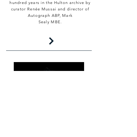
hundred years in the Hulton archive by
curator Renée Mussai and director of
Autograph ABP, Mark
Sealy MBE.