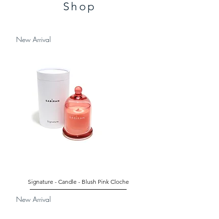
Shop
New Arrival
Signature - Candle - Blush Pink Cloche
New Arrival