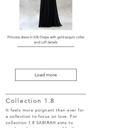
Princess dress in Silk Crepe with gold sequin collar
and cuff details
Load more
Collection 1.8
It feels more poignant than ever for
a collection to focus on love. For
collection 1.8 SABIRAH aims to