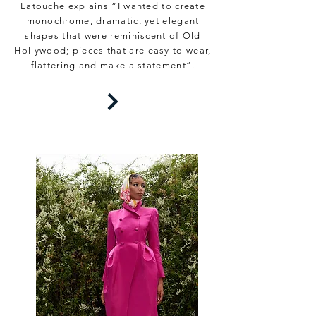
Latouche explains “I wanted to create
monochrome, dramatic, yet elegant
shapes that were reminiscent of Old
Hollywood; pieces that are easy to wear,
flattering and make a statement”.