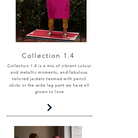
Collection 1.4
Collection 1.4 is a mix of vibrant colour
and metallic moments, and fabulous
tailored jackets teamed with pencil
skirts or the wide leg pant we have all
grown to love